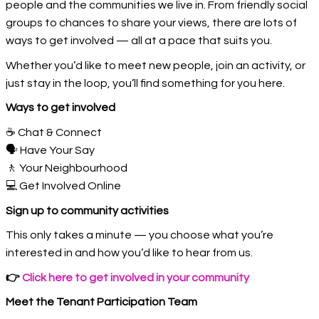
people and the communities we live in. From friendly social
groups to chances to share your views, there are lots of
ways to get involved — all at a pace that suits you.
Whether you’d like to meet new people, join an activity, or
just stay in the loop, you’ll find something for you here.
Ways to get involved
☕ Chat & Connect
🗣️ Have Your Say
🚶 Your Neighbourhood
💻 Get Involved Online
Sign up to community activities
This only takes a minute — you choose what you’re
interested in and how you’d like to hear from us.
👉
Click here to get involved in your community
Meet the Tenant Participation Team