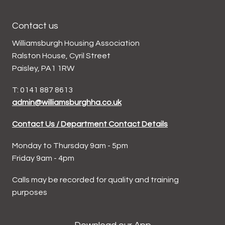
Contact us
Williamsburgh Housing Association
Ralston House, Cyril Street
Paisley, PA1 1RW
T: 0141 887 8613
admin@williamsburghha.co.uk
Contact Us / Department Contact Details
Monday to Thursday 9am - 5pm
Friday 9am - 4pm
Calls may be recorded for quality and training
purposes