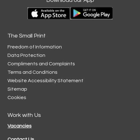
Download our App
The Small Print
Freedom of Information
Data
Protection
Compliments and
Complaints
Terms and
Conditions
Website Accessibility
Statement
Sitemap
Cookies
Work with Us
Vacancies
Contact Us