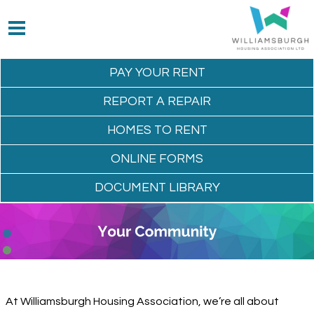
PAY YOUR
RENT
REPORT A
REPAIR
HOMES TO
RENT
ONLINE
FORMS
DOCUMENT
LIBRARY
At Williamsburgh Housing Association, we’re all about