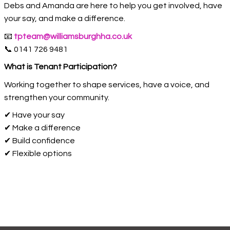
Debs and Amanda are here to help you get involved, have
your say, and make a difference.
📧
tpteam@williamsburghha.co.uk
📞 0141 726 9481
What is Tenant Participation?
Working together to shape services, have a voice, and
strengthen your community.
✔ Have your say
✔ Make a difference
✔ Build confidence
✔ Flexible options