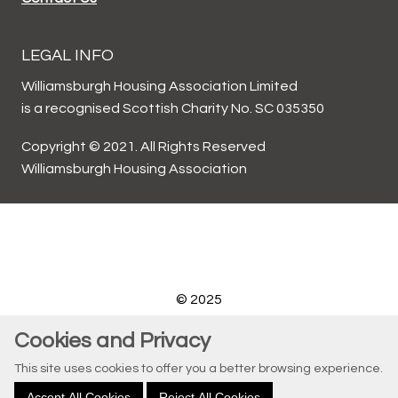
LEGAL INFO
Williamsburgh Housing Association Limited
is a recognised Scottish Charity No. SC 035350
Copyright © 2021. All Rights Reserved
Williamsburgh Housing Association
© 2025
Website by Kiswebs Web & App Design
Cookies and Privacy
This site uses cookies to offer you a better browsing experience.
Accept All Cookies
Reject All Cookies