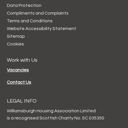
Data
Protection
Compliments and
Complaints
Terms and
Conditions
Website Accessibility
Statement
Sitemap
Cookies
Work with Us
Vacancies
Contact Us
LEGAL INFO
Williamsburgh Housing Association Limited
is a recognised Scottish Charity No. SC 035350