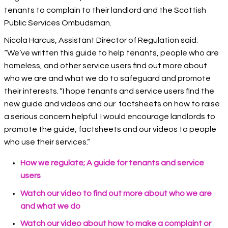
tenants to complain to their landlord and the Scottish
Public Services Ombudsman.
Nicola Harcus, Assistant Director of Regulation said:
“We’ve written this guide to help tenants, people who are
homeless, and other service users find out more about
who we are and what we do to safeguard and promote
their interests. “I hope tenants and service users find the
new guide and videos and our factsheets on how to raise
a serious concern helpful. I would encourage landlords to
promote the guide, factsheets and our videos to people
who use their services.”
How we regulate; A guide for tenants and service
users
Watch our video to find out more about who we are
and what we do
Watch our video about how to make a complaint or