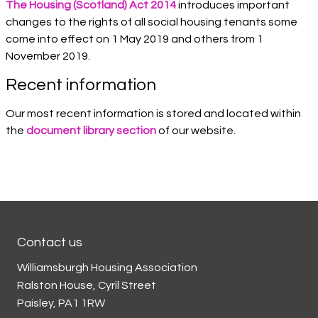
The Housing (Scotland) Act 2014
introduces important
changes to the rights of all social housing tenants some
come into effect on 1 May 2019 and others from 1
November 2019.
Recent information
Our most recent information is stored and located within
the
document library section
of our website.
Contact us
Williamsburgh Housing Association
Ralston House, Cyril Street
Paisley, PA1 1RW