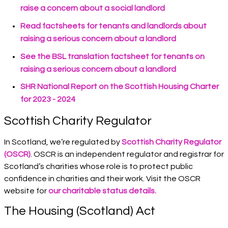
raise a concern about a social landlord
Read factsheets for tenants and landlords about
raising a serious concern about a landlord
See the BSL translation factsheet for tenants on
raising a serious concern about a landlord
SHR National Report on the Scottish Housing Charter
for 2023 - 2024
Scottish Charity Regulator
In Scotland, we’re regulated by
Scottish Charity Regulator
(OSCR)
. OSCR is an independent regulator and registrar for
Scotland’s charities whose role is to protect public
confidence in charities and their work. Visit the OSCR
website for
our charitable status details.
The Housing (Scotland) Act