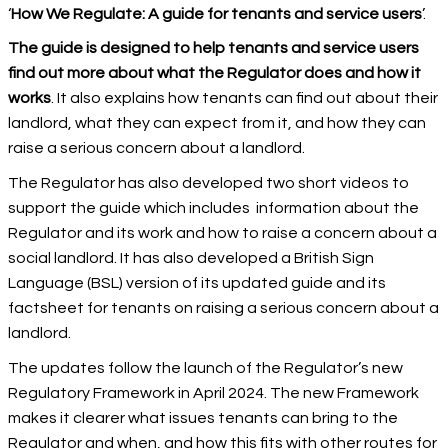
‘
How We Regulate: A guide for tenants and service users
’.
The guide is designed to help tenants and service users
find out more about what the Regulator does and how it
works
. It also explains how tenants can find out about their
landlord, what they can expect from it, and how they can
raise a serious concern about a landlord.
The Regulator has also developed two short videos to
support the guide which includes information about the
Regulator and its work and how to raise a concern about a
social landlord. It has also developed a British Sign
Language (BSL) version of its updated guide and its
factsheet for tenants on raising a serious concern about a
landlord.
The updates follow the launch of the Regulator’s new
Regulatory Framework in April 2024. The new Framework
makes it clearer what issues tenants can bring to the
Regulator and when, and how this fits with other routes for