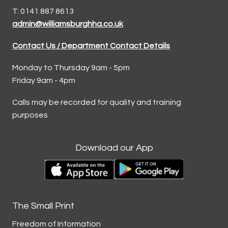
T: 0141 887 8613
admin@williamsburghha.co.uk
Contact Us / Department Contact Details
Monday to Thursday 9am - 5pm
Friday 9am - 4pm
Calls may be recorded for quality and training
purposes
Download our App
The Small Print
Freedom of Information