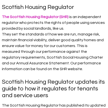
Scottish Housing Regulator
The Scottish Housing Regulator (SHR)
is an independent
regulator who protects the rights of people using services
provided by social landlords, like us.
They set the standards of how we are run, manage risk,
maintain financial viability, deliver good quality homes and
ensure value for money for our customers. This is
measured through our performance against the
regulatory requirements, Scottish Social Housing Charter
and our Annual Assurance Statement. Our performance
information can be found on the SHR website.
Scottish Housing Regulator updates its
guide to how it regulates for tenants
and service users
The Scottish Housing Regulator has published its updated