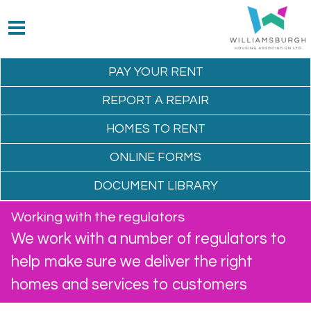
PAY YOUR
RENT
REPORT A
REPAIR
HOMES TO
RENT
ONLINE
FORMS
DOCUMENT
LIBRARY
Working with the regulators
We work with a number of regulators to
help make sure we deliver the right
homes and services to customers